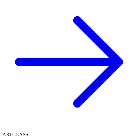
ARTGLASS