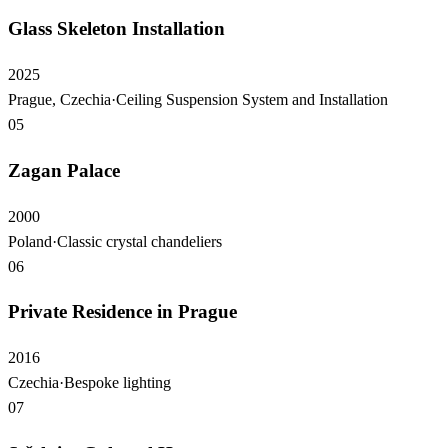
Glass Skeleton Installation
2025
Prague, Czechia
·
Ceiling Suspension System and Installation
05
Zagan Palace
2000
Poland
·
Classic crystal chandeliers
06
Private Residence in Prague
2016
Czechia
·
Bespoke lighting
07