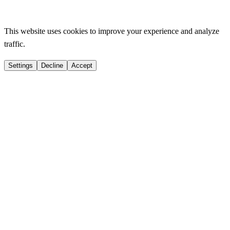
This website uses cookies to improve your experience and analyze
traffic.
Settings
Decline
Accept
Strictly Necessary
Essential for website functionality
Functional
Remember your preferences
Analytics
Help us improve
Marketing
Personalized advertising
Privacy
Save