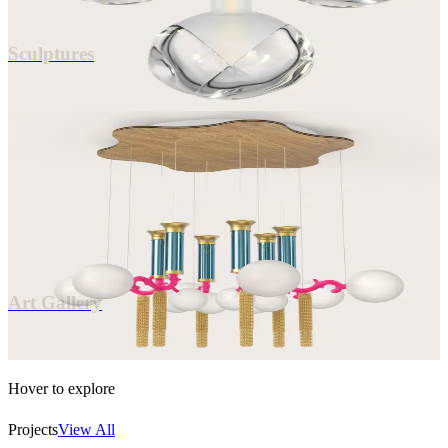
0
2
Sculptures
0
3
Art Gallery
Collector's Pieces
0
3
Art Gallery
Hover to explore
Projects
View All