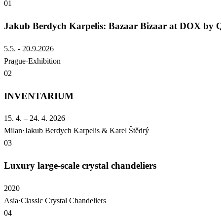
01
Jakub Berdych Karpelis: Bazaar Bizaar at DOX b
5.5. - 20.9.2026
Prague
·
Exhibition
02
INVENTARIUM
15. 4. – 24. 4. 2026
Milan
·
Jakub Berdych Karpelis & Karel Štědrý
03
Luxury large-scale crystal chandeliers
2020
Asia
·
Classic Crystal Chandeliers
04