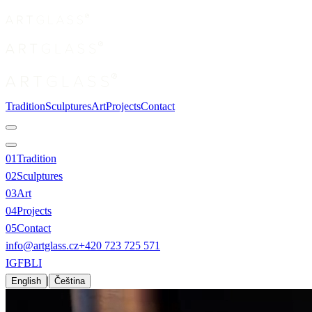
Tradition
Sculptures
Art
Projects
Contact
0
1
Tradition
0
2
Sculptures
0
3
Art
0
4
Projects
0
5
Contact
info@artglass.cz
+420 723 725 571
IG
FB
LI
|
English
Čeština