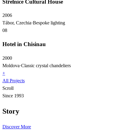
Střelnice Cultural House
2006
Tábor, Czechia
·
Bespoke lighting
08
Hotel in Chisinau
2000
Moldova
·
Classic crystal chandeliers
+
All Projects
Scroll
Since 1993
Story
Discover More