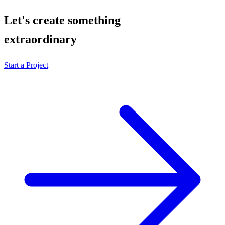
Let's create something
extraordinary
Start a Project