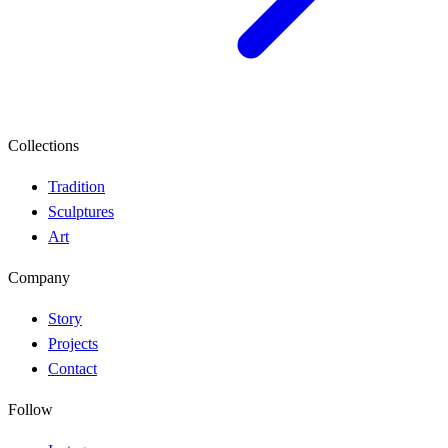
Collections
Tradition
Sculptures
Art
Company
Story
Projects
Contact
Follow