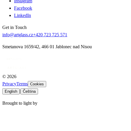
Instagram
Facebook
LinkedIn
Get in Touch
info@artglass.cz
+420 723 725 571
Smetanova 1659/42
,
466 01 Jablonec nad Nisou
©
2026
Privacy
Terms
Cookies
|
English
Čeština
Brought to light by